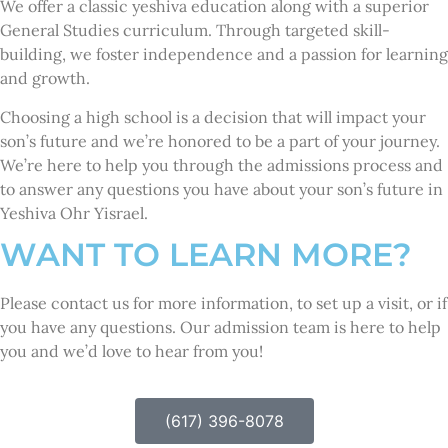
We offer a classic yeshiva education along with a superior
General Studies curriculum. Through targeted skill-
building, we foster independence and a passion for learning
and growth.
Choosing a high school is a decision that will impact your
son’s future and we’re honored to be a part of your journey.
We’re here to help you through the admissions process and
to answer any questions you have about your son’s future in
Yeshiva Ohr Yisrael.
WANT TO LEARN MORE?
Please contact us for more information, to set up a visit, or if
you have any questions. Our admission team is here to help
you and we’d love to hear from you!
(617) 396-8078