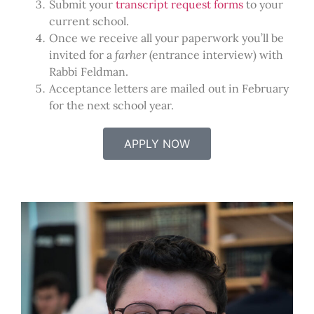
Submit your
transcript request forms
to your
current school.
Once we receive all your paperwork you’ll be
invited for a
farher
(entrance interview) with
Rabbi Feldman.
Acceptance letters are mailed out in February
for the next school year.
APPLY NOW