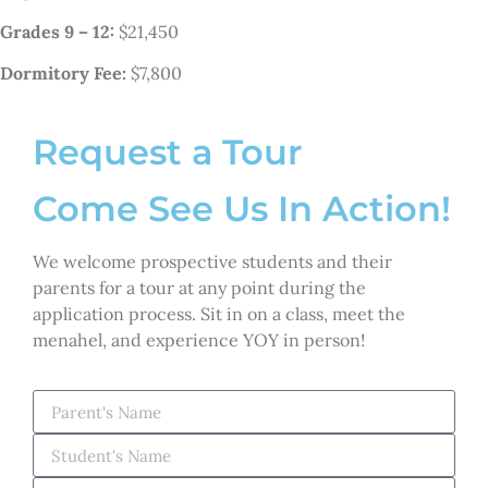
Grades 9 – 12:
$21,450
Dormitory Fee:
$7,800
Request a Tour
Come See Us In Action!
We welcome prospective students and their
parents for a tour at any point during the
application process. Sit in on a class, meet the
menahel, and experience YOY in person!