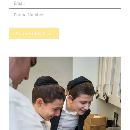
Request My Tour