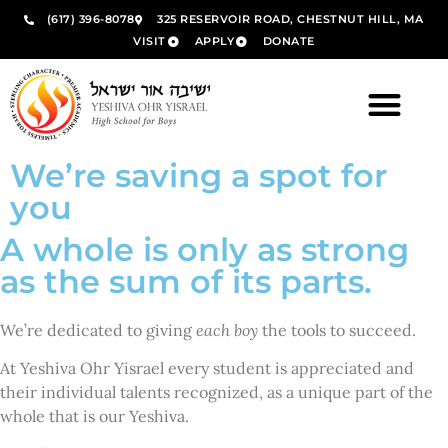
(617) 396-8078
325 RESERVOIR ROAD, CHESTNUT HILL, MA
VISIT
APPLY
DONATE
We’re saving a spot for
you
A whole is only as strong
as the sum of its parts.
We’re dedicated to giving
each boy
the tools to succeed.
At Yeshiva Ohr Yisrael every student is appreciated and
their individual talents recognized, as a unique part of the
whole that is our Yeshiva.