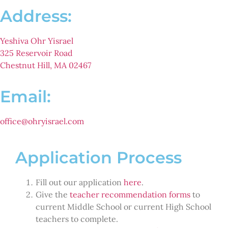
Address:
Yeshiva Ohr Yisrael
325 Reservoir Road
Chestnut Hill, MA 02467
Email:
office@ohryisrael.com
Application Process
Fill out our application
here
.
Give the
teacher recommendation forms
to
current Middle School or current High School
teachers to complete.