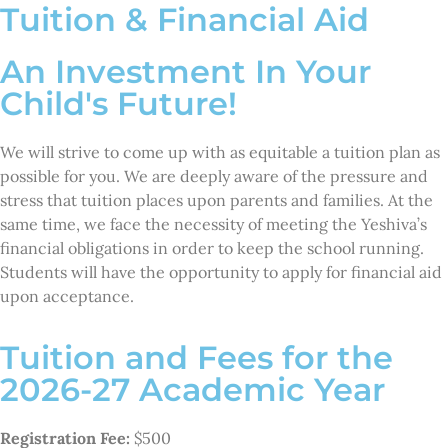
Tuition & Financial Aid
An Investment In Your
Child's Future!
We will strive to come up with as equitable a tuition plan as
possible for you. We are deeply aware of the pressure and
stress that tuition places upon parents and families. At the
same time, we face the necessity of meeting the Yeshiva’s
financial obligations in order to keep the school running.
Students will have the opportunity to apply for financial aid
upon acceptance.
Tuition and Fees for the
2026-27 Academic Year
Registration Fee:
$500