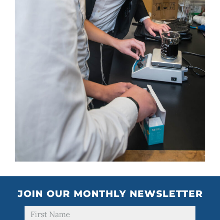
JOIN OUR MONTHLY NEWSLETTER