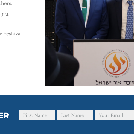
thers.
2024
e Yeshiva
ER