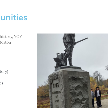
unities
 history, YOY
Boston
tory)
cs