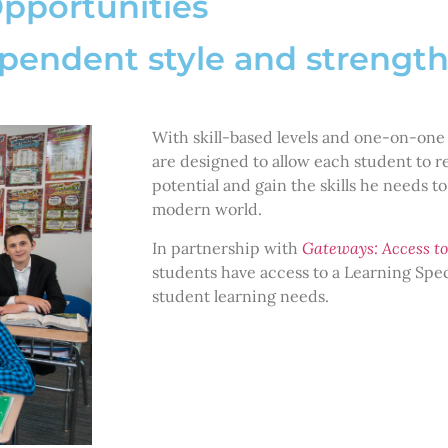
Opportunities
ependent style and strengt
With skill-based levels and one-on-one
are designed to allow each student to
potential and gain the skills he needs to
modern world.
In partnership with
Gateways: Access to
students have access to a Learning Speci
student learning needs.