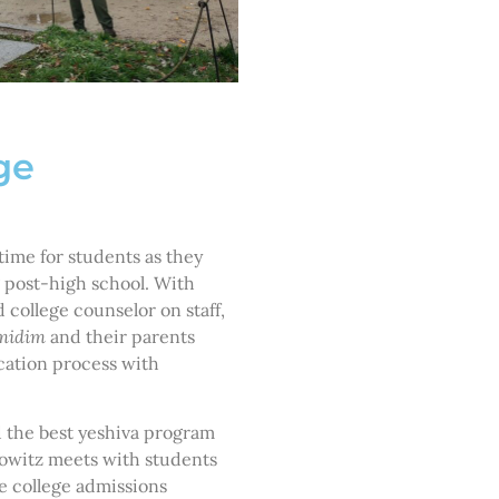
ge
ime for students as they
 post-high school. With
 college counselor on staff,
midim
and their parents
cation process with
d the best yeshiva program
nkowitz meets with students
he college admissions