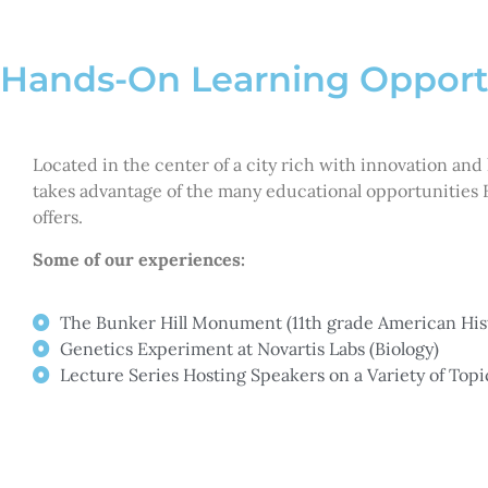
Hands-On Learning Opport
Located in the center of a city rich with innovation and
takes advantage of the many educational opportunities 
offers.
Some of our experiences:
The Bunker Hill Monument (11th grade American His
Genetics Experiment at Novartis Labs (Biology)
Lecture Series Hosting Speakers on a Variety of Topi