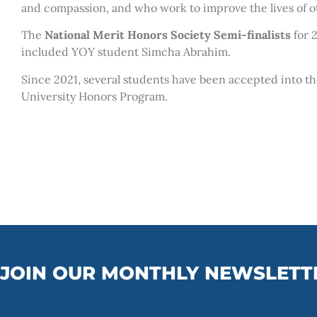
and compassion, and who work to improve the lives of o
The
National Merit Honors Society Semi-finalists
for 
included YOY student Simcha Abrahim.
Since 2021, several students have been accepted into th
University Honors Program.
JOIN OUR MONTHLY NEWSLETT