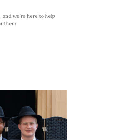
, and we’re here to help
or them.