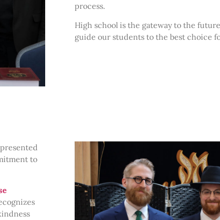
process.
High school is the gateway to the future
guide our students to the best choice f
presented
mitment to
se
recognizes
kindness