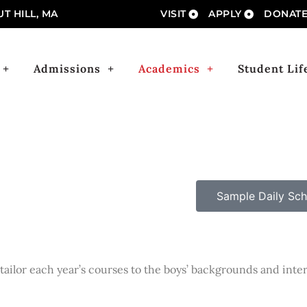
T HILL, MA
VISIT
APPLY
DONAT
Admissions
Academics
Student Lif
Sample Daily Sch
tailor each year’s courses to the boys’ backgrounds and inte