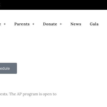
E
e
Parents
Donate
News
Gala
edule
rests. The AP program is open to