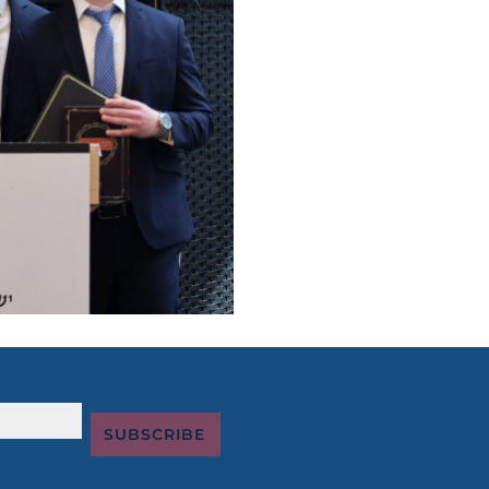
SUBSCRIBE