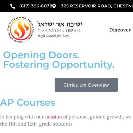
(617) 396-8078
325 RESERVOIR ROAD, CHESTNU
Discover
Opening Doors.
Fostering Opportunity.
Cirriculum Overview
AP Courses
In keeping with our
mission
of personal, guided growth, we 
the 11th and 12th-grade students.