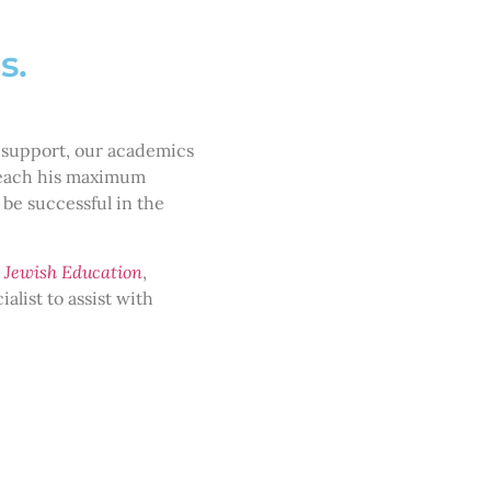
hs.
 support, our academics
 reach his maximum
 be successful in the
 Jewish Education
,
alist to assist with