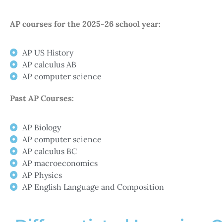
AP courses for the 2025-26 school year:
AP US History
AP calculus AB
AP computer science
Past AP Courses:
AP Biology
AP computer science
AP calculus BC
AP macroeconomics​
AP Physics
AP English Language and Composition