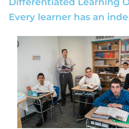
Differentiated Learning 
Every learner has an ind