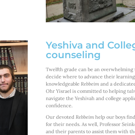
Yeshiva and Colle
counseling
Twelfth grade can be an overwhelming t
decide where to advance their learning
knowledgeable
Rebbeim
and a dedicated
Ohr Yisrael is committed to helping
tal
navigate the Yeshivah and college appli
confidence.
Our devoted
Rebbeim
help our boys fin
for their needs. As well, Professor Sei
and their parents to assist them with t