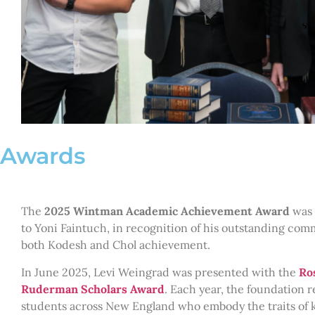
Awards
The
2025 Wintman Academic Achievement Award
was 
to Yoni Faintuch, in recognition of his outstanding com
both Kodesh and Chol achievement.
In June 2025, Levi Weingrad was presented with the
Ro
Ruderman Scholars Award
. Each year, the foundation 
students across New England who embody the traits of 