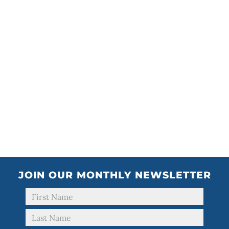
JOIN OUR MONTHLY NEWSLETTER