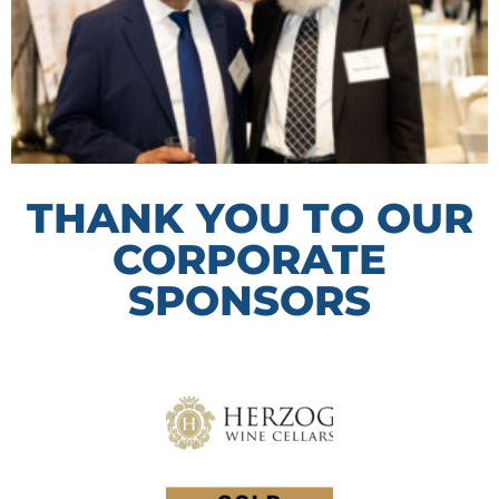
THANK YOU TO OUR
CORPORATE
SPONSORS