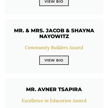
VIEW BIO
MR. & MRS. JACOB & SHAYNA
NAYOWITZ
Community Builders Award
VIEW BIO
MR. AVNER TSAPIRA
Excellence in Education Award