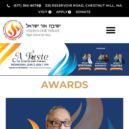
(617) 396-8078
325 RESERVOIR ROAD, CHESTNUT HILL, MA
VISIT
APPLY
DONATE
AWARDS