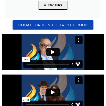
VIEW BIO
DONATE OR JOIN THE TRIBUTE BOOK