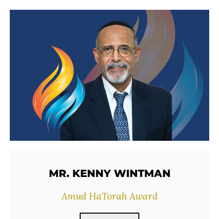
MR. KENNY WINTMAN
Amud HaTorah Award