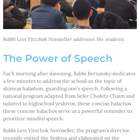
Rabbi Levi Yitzchok Novoseller addresses the students
The Power of Speech
Each morning after davening, Rabbi Berzansky dedicates
a few minutes to address the school on the topic of
shimras halashon, guarding one’s speech. Following a
national program adapted from Sefer Chofetz Chaim and
tailored to highschool yeshivos, these concise halachos
these concise halachos serve as a powerful reminder to
prioritize mindful speech.
Rabbi Levi Yitzchok Novoseller, the program’s director,
recently visited the Yeshiva and elaborated on the