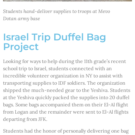
Students hand-deliver supplies to troops at Mevo
Dotan army base
Israel Trip Duffel Bag
Project
Looking for ways to help during the 11th grade’s recent
school trip to Israel, students connected with an
incredible volunteer organization in NY to assist with
transporting supplies to IDF soldiers. The organization
shipped the much-needed gear to the Yeshiva. Students
at the Yeshiva quickly packed the supplies into 20 duffel
bags. Some bags accompanied them on their El-Al flight
from Logan and the remainder were sent to El-Al flights
departing from JFK.
Students had the honor of personally delivering one bag