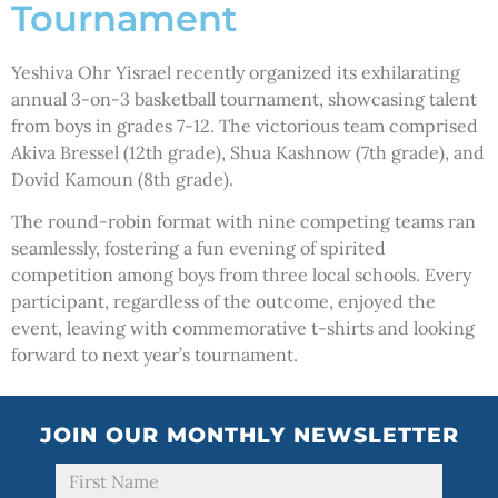
Tournament
Yeshiva Ohr Yisrael recently organized its exhilarating
annual 3-on-3 basketball tournament, showcasing talent
from boys in grades 7-12. The victorious team comprised
Akiva Bressel (12th grade), Shua Kashnow (7th grade), and
Dovid Kamoun (8th grade).
The round-robin format with nine competing teams ran
seamlessly, fostering a fun evening of spirited
competition among boys from three local schools. Every
participant, regardless of the outcome, enjoyed the
event, leaving with commemorative t-shirts and looking
forward to next year’s tournament.
JOIN OUR MONTHLY NEWSLETTER