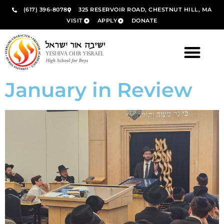
(617) 396-8078
325 RESERVOIR ROAD, CHESTNUT HILL, MA
VISIT
APPLY
DONATE
January in Review