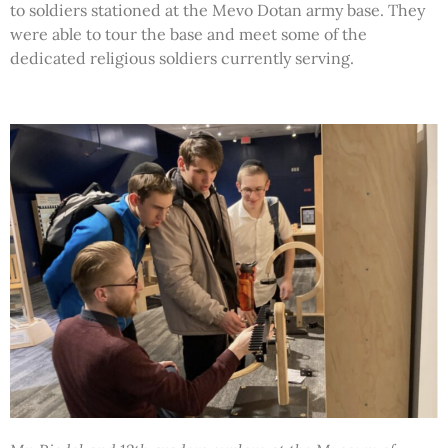
to soldiers stationed at the Mevo Dotan army base. They
were able to tour the base and meet some of the
dedicated religious soldiers currently serving.