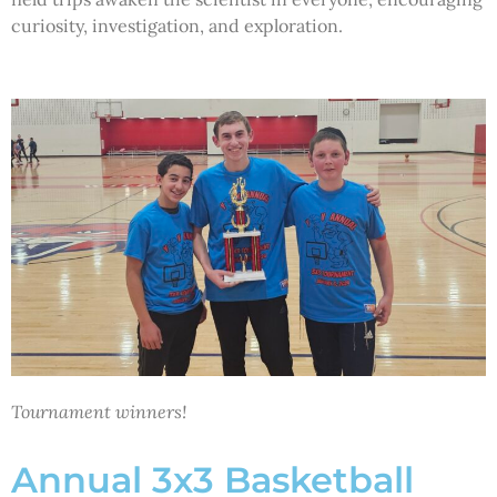
curiosity, investigation, and exploration.
Tournament winners!
Annual 3x3 Basketball