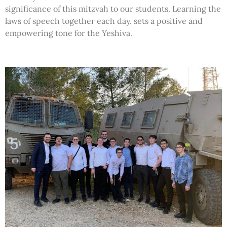
significance of this mitzvah to our students. Learning the
laws of speech together each day, sets a positive and
empowering tone for the Yeshiva.