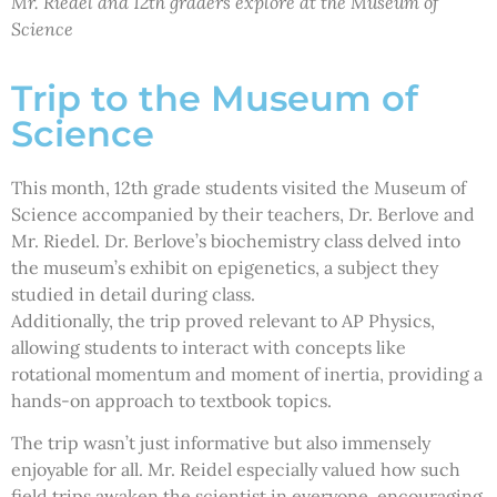
Mr. Riedel and 12th graders explore at the Museum of
Science
Trip to the Museum of
Science
This month, 12th grade students visited the Museum of
Science accompanied by their teachers, Dr. Berlove and
Mr. Riedel. Dr. Berlove’s biochemistry class delved into
the museum’s exhibit on epigenetics, a subject they
studied in detail during class.
Additionally, the trip proved relevant to AP Physics,
allowing students to interact with concepts like
rotational momentum and moment of inertia, providing a
hands-on approach to textbook topics.
The trip wasn’t just informative but also immensely
enjoyable for all. Mr. Reidel especially valued how such
field trips awaken the scientist in everyone, encouraging