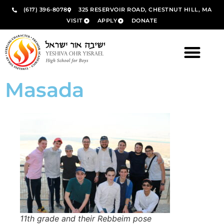
(617) 396-8078
325 RESERVOIR ROAD, CHESTNUT HILL, MA
VISIT
APPLY
DONATE
Masada
11th grade and their Rebbeim pose