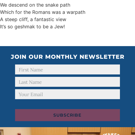
We descend on the snake path
Which for the Romans was a warpath
A steep cliff, a fantastic view
It’s so geshmak to be a Jew!
JOIN OUR MONTHLY NEWSLETTER
SUBSCRIBE