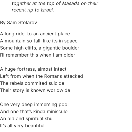
together at the top of Masada on their
recent rip to Israel.
By Sam Stolarov
A long ride, to an ancient place
A mountain so tall, like its in space
Some high cliffs, a gigantic boulder
I’ll remember this when I am older
A huge fortress, almost intact
Left from when the Romans attacked
The rebels commited suicide
Their story is known worldwide
One very deep immersing pool
And one that’s kinda miniscule
An old and spiritual shul
It’s all very beautiful