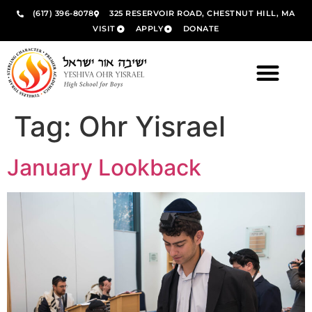
(617) 396-8078
325 RESERVOIR ROAD, CHESTNUT HILL, MA
VISIT
APPLY
DONATE
Tag:
Ohr Yisrael
January Lookback