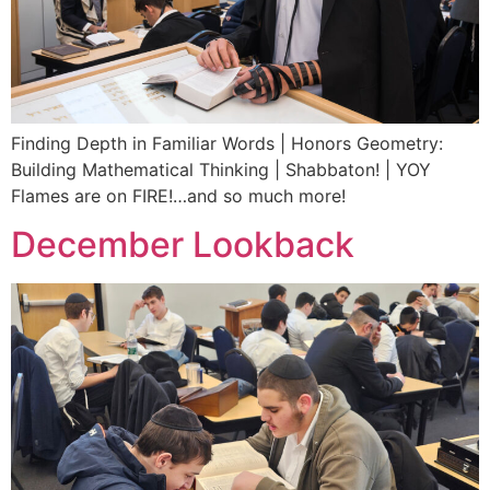
Finding Depth in Familiar Words | Honors Geometry:
Building Mathematical Thinking | Shabbaton! | YOY
Flames are on FIRE!…and so much more!
December Lookback