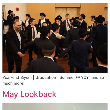
Year-end Siyum | Graduation | Summer @ YOY…and so
much more!
May Lookback