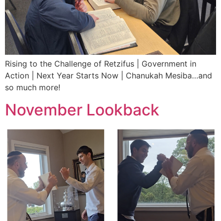
Rising to the Challenge of Retzifus | Government in
Action | Next Year Starts Now | Chanukah Mesiba…and
so much more!
November Lookback