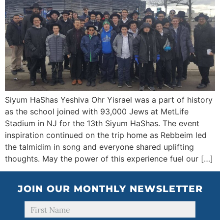
Siyum HaShas Yeshiva Ohr Yisrael was a part of history
as the school joined with 93,000 Jews at MetLife
Stadium in NJ for the 13th Siyum HaShas. The event
inspiration continued on the trip home as Rebbeim led
the talmidim in song and everyone shared uplifting
thoughts. May the power of this experience fuel our […]
JOIN OUR MONTHLY NEWSLETTER