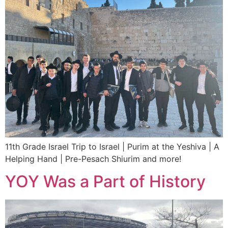
11th Grade Israel Trip to Israel | Purim at the Yeshiva | A
Helping Hand | Pre-Pesach Shiurim and more!
YOY Was a Part of History