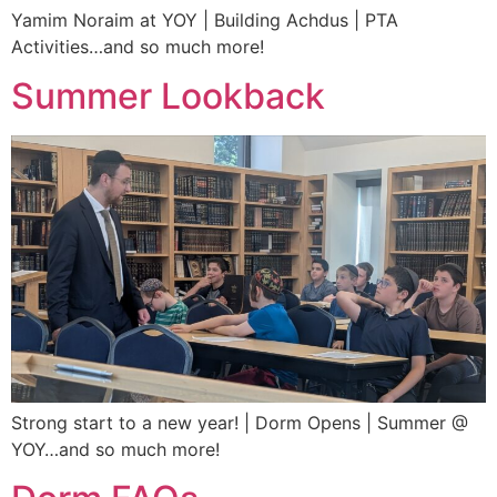
Yamim Noraim at YOY | Building Achdus | PTA
Activities…and so much more!
Summer Lookback
Strong start to a new year! | Dorm Opens | Summer @
YOY…and so much more!