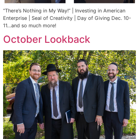
“There’s Nothing in My Way!” | Investing in American
Enterprise | Seal of Creativity | Day of Giving Dec. 10-
11…and so much more!
October Lookback