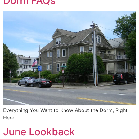
Dorm FAQs
Everything You Want to Know About the Dorm, Right
Here.
June Lookback