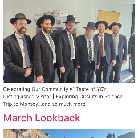
Celebrating Our Community @ Taste of YOY |
Distinguished Visitor | Exploring Circuits in Science |
Trip to Monsey…and so much more!
March Lookback