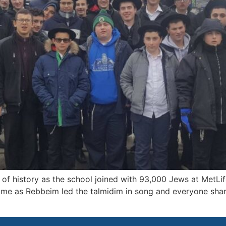
of history as the school joined with 93,000 Jews at MetLi
home as Rebbeim led the talmidim in song and everyone shar