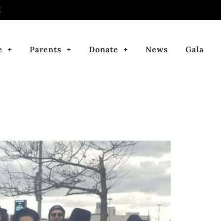
E
e
Parents
Donate
News
Gala