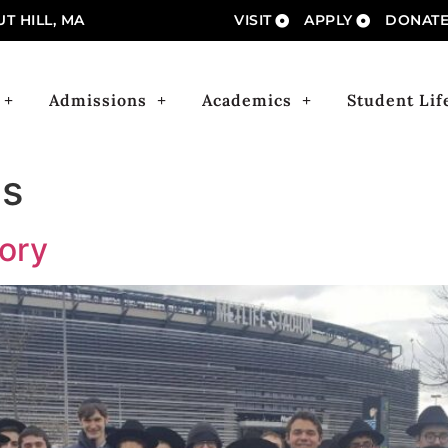
T HILL, MA
VISIT
APPLY
DONAT
Admissions
Academics
Student Lif
s
tory