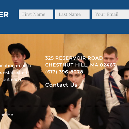
ER
325 RESERVOIR ROAD
CHESTNUT HILL, MA 02467
cation in both
(617) 396-8078
s established
g out each
Contact Us
ston, MA