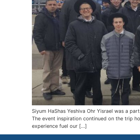
Siyum HaShas Yeshiva Ohr Yisrael was a part 
The event inspiration continued on the trip 
experience fuel our […]