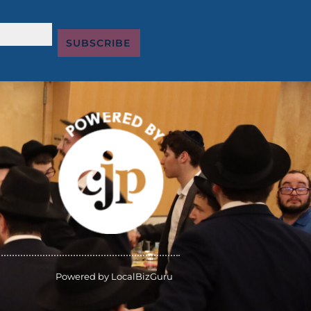
SUBSCRIBE
Powered by
LocalBizGuru