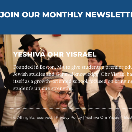
JOIN OUR MONTHLY NEWSLETT
YESHIVA OHR YISRAEL
Founded in Boston, MA to give students a premier edu
Jewish studies and General knowledge, Ohr Yisrael ha
itself as a growth-oriented school, focused on bringin
student’s unique strengths.
© All rights reserved. |
Privacy Policy
|
Yeshiva Ohr Yisrael - Bo