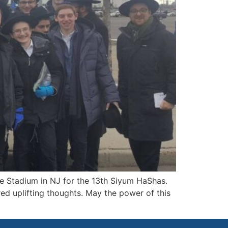
fe Stadium in NJ for the 13th Siyum HaShas.
ed uplifting thoughts. May the power of this