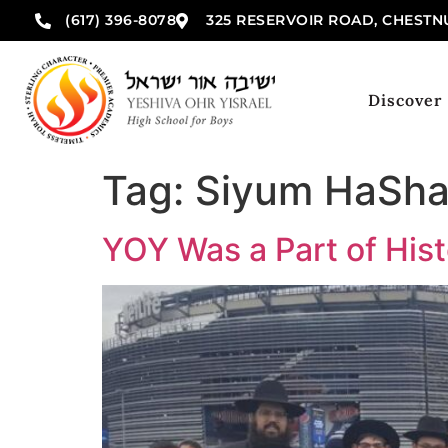
(617) 396-8078
325 RESERVOIR ROAD, CHESTNU
Discover
Tag:
Siyum HaSha
YOY Was a Part of His